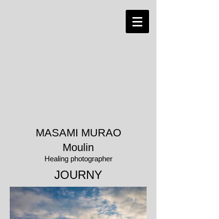
MASAMI MURAO
Moulin
Healing photographer
​JOURNY